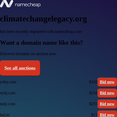
climatechangelegacy.org
has been recently registered with namecheap.com
Want a domain name like this?
Discover domains on auction now
See all auctions
ynby.com
$320
Bid now
nybj.com
$210
Bid now
nnly.com
$255
Bid now
bul.to
$15
Bid now