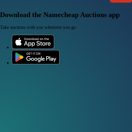
Download the Namecheap Auctions app
Take auctions with you wherever you go